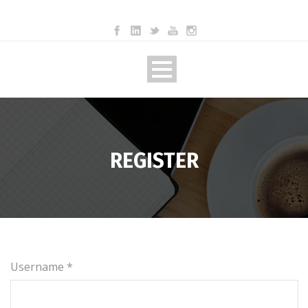
REGISTER
Username *