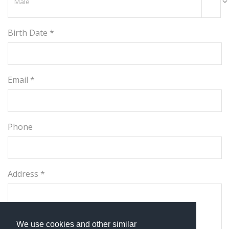
Birth Date *
Email *
Phone
Address *
We use cookies and other similar