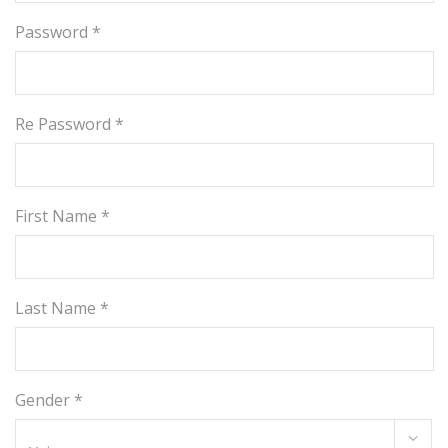
Password *
Re Password *
First Name *
Last Name *
Gender *