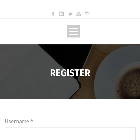
REGISTER
Username *