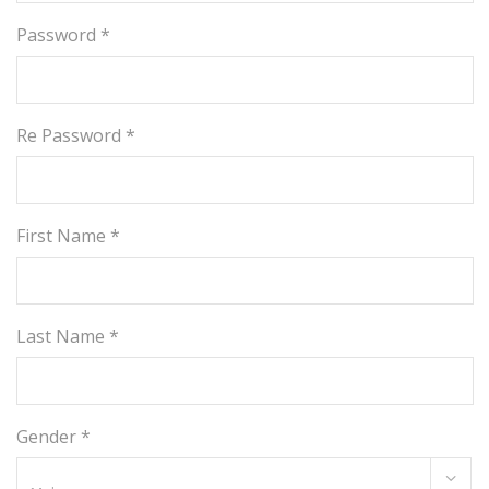
Password *
Re Password *
First Name *
Last Name *
Gender *