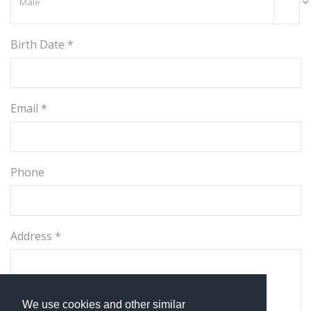
Birth Date *
Email *
Phone
Address *
We use cookies and other similar