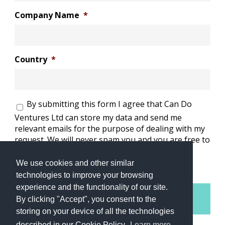
Company Name
*
Country
*
Consent
*
By submitting this form I agree that Can Do
Ventures Ltd can store my data and send me
relevant emails for the purpose of dealing with my
request. We will never spam you and you are free to
opt-out of these emails at any time.
*
We use cookies and other similar
technologies to improve your browsing
experience and the functionality of our site.
By clicking "Accept", you consent to the
storing on your device of all the technologies
described in our Cookie Policy.
Learn more