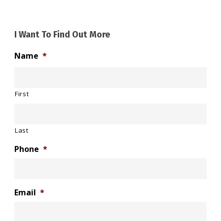
I Want To Find Out More
Name
*
First
Last
Phone
*
Email
*