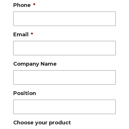
Phone
*
Email
*
Company Name
Position
Choose your product