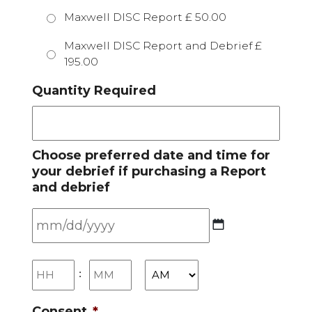
Maxwell DISC Report £ 50.00
Maxwell DISC Report and Debrief £
195.00
Quantity Required
Choose preferred date and time for
your debrief if purchasing a Report
and debrief
MM
slash
Hours
Minutes
:
DD
slash
Consent
*