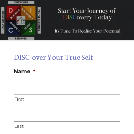
DISC-over Your True Self
Name
*
First
Last