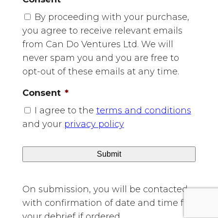
YYYY
By proceeding with your purchase,
you agree to receive relevant emails
from Can Do Ventures Ltd. We will
never spam you and you are free to
opt-out of these emails at any time.
Consent
*
I agree to the
terms and conditions
and your
privacy policy
On submission, you will be contacted
with confirmation of date and time for
your debrief if ordered