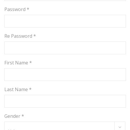
Password *
Re Password *
First Name *
Last Name *
Gender *