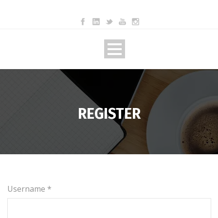
REGISTER
Username *