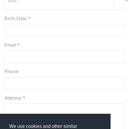
Birth Date *
Email *
Phone
Address *
We use cookies and other similar