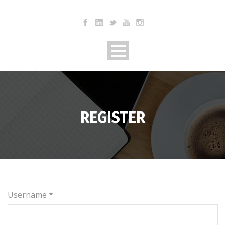
REGISTER
Username *