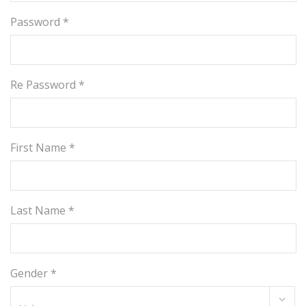
Password *
Re Password *
First Name *
Last Name *
Gender *