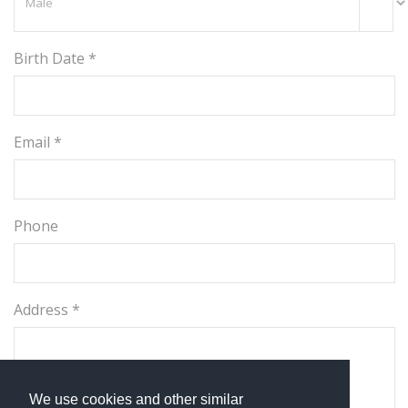
Birth Date *
Email *
Phone
Address *
We use cookies and other similar