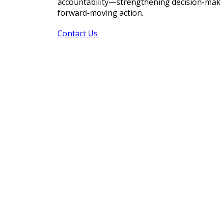
accountability—strengthening decision-makin
forward-moving action.
Contact Us