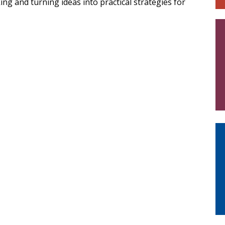
g and turning ideas into practical strategies for