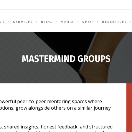
UT
SERVICES
BLOG
MEDIA
SHOP
RESOURCES
MASTERMIND GROUPS
owerful peer-to-peer mentoring spaces where
ptions, grow alongside others on a similar journey
s, shared insights, honest feedback, and structured