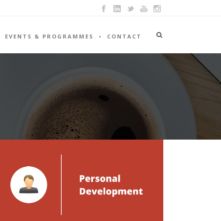
EVENTS & PROGRAMMES
CONTACT