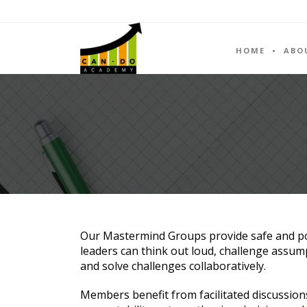
HOME
ABO
Our Mastermind Groups provide safe and p
leaders can think out loud, challenge assum
and solve challenges collaboratively.
Members benefit from facilitated discussion