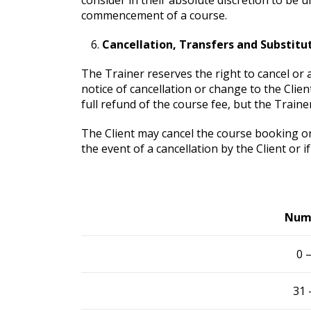
commencement of a course.
Cancellation, Transfers and Substitu
The Trainer reserves the right to cancel or 
notice of cancellation or change to the Client
full refund of the course fee, but the Traine
The Client may cancel the course booking or 
the event of a cancellation by the Client or 
Numb
0 
31 