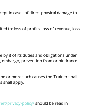
xcept in cases of direct physical damage to
ed to: loss of profits; loss of revenue; loss
e by it of its duties and obligations under
on, embargo, prevention from or hindrance
 one or more such causes the Trainer shall
s shall apply.
et/privacy-policy/
should be read in