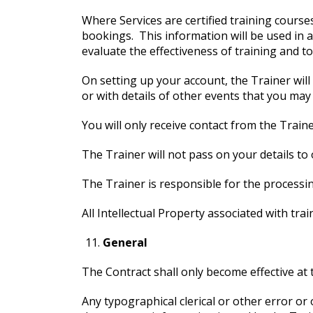
Where Services are certified training courses
bookings. This information will be used in a
evaluate the effectiveness of training and to 
On setting up your account, the Trainer wil
or with details of other events that you may 
You will only receive contact from the Traine
The Trainer will not pass on your details to 
The Trainer is responsible for the processi
All Intellectual Property associated with tra
General
The Contract shall only become effective at
Any typographical clerical or other error or