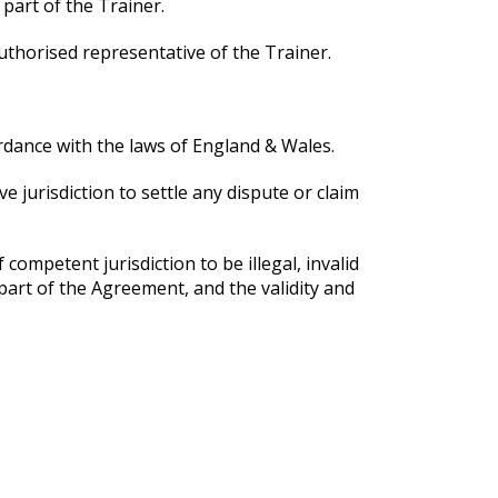
 part of the Trainer.
uthorised representative of the Trainer.
rdance with the laws of England & Wales.
 jurisdiction to settle any dispute or claim
competent jurisdiction to be illegal, invalid
part of the Agreement, and the validity and