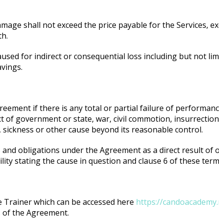
 damage shall not exceed the price payable for the Services, e
th.
sed for indirect or consequential loss including but not limit
avings.
eement if there is any total or partial failure of performanc
act of government or state, war, civil commotion, insurrecti
 sickness or other cause beyond its reasonable control.
es and obligations under the Agreement as a direct result of
ility stating the cause in question and clause 6 of these term
he Trainer which can be accessed here
https://candoacademy.n
s of the Agreement.