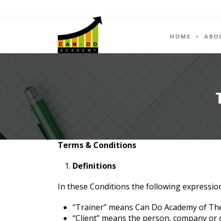
HOME
ABO
Terms & Conditions
Definitions
In these Conditions the following expressio
“Trainer” means Can Do Academy of The
“Client” means the person, company or ot