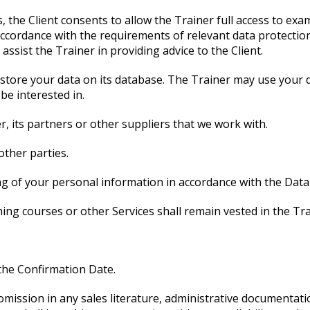
, the Client consents to allow the Trainer full access to exa
ccordance with the requirements of relevant data protection 
assist the Trainer in providing advice to the Client.
l store your data on its database. The Trainer may use your 
be interested in.
r, its partners or other suppliers that we work with.
other parties.
ng of your personal information in accordance with the Data
ining courses or other Services shall remain vested in the Tra
 the Confirmation Date.
 omission in any sales literature, administrative documentati