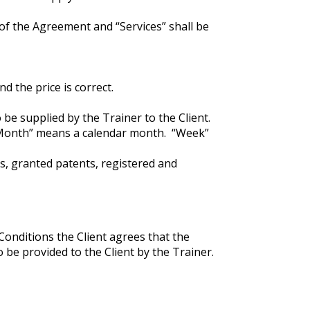
of the Agreement and “Services” shall be
d the price is correct.
be supplied by the Trainer to the Client.
“Month” means a calendar month. “Week”
ns, granted patents, registered and
Conditions the Client agrees that the
o be provided to the Client by the Trainer.