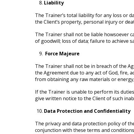
Liability
The Trainer’s total liability for any loss or
the Client’s property, personal injury or dea
The Trainer shall not be liable howsoever cau
of goodwill; loss of data; failure to achieve s
Force Majeure
The Trainer shall not be in breach of the Agr
the Agreement due to any act of God, fire, 
from obtaining any raw materials or energy,
If the Trainer is unable to perform its duti
give written notice to the Client of such inab
Data Protection and Confidentiality
The privacy and data protection policy of t
conjunction with these terms and condition