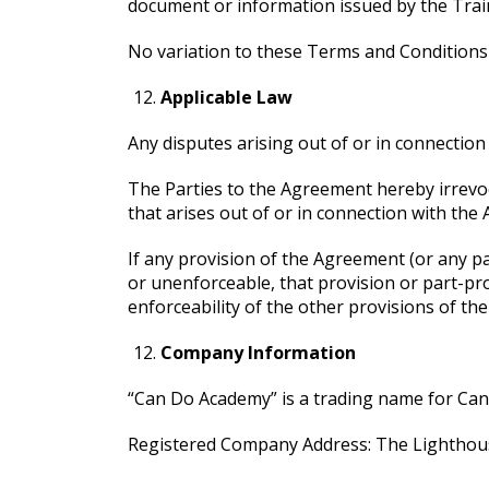
document or information issued by the Traine
No variation to these Terms and Conditions 
Applicable Law
Any disputes arising out of or in connectio
The Parties to the Agreement hereby irrevoca
that arises out of or in connection with the
If any provision of the Agreement (or any par
or unenforceable, that provision or part-pro
enforceability of the other provisions of th
Company Information
“Can Do Academy” is a trading name for Ca
Registered Company Address: The Lighthou