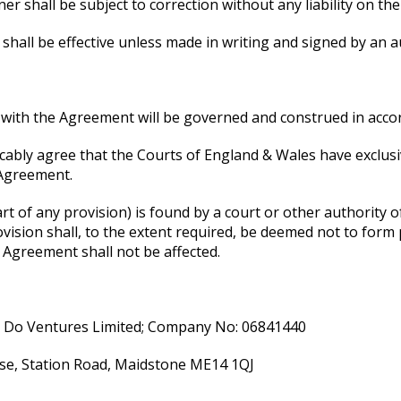
r shall be subject to correction without any liability on the
shall be effective unless made in writing and signed by an a
n with the Agreement will be governed and construed in acco
bly agree that the Courts of England & Wales have exclusive
 Agreement.
t of any provision) is found by a court or other authority of 
vision shall, to the extent required, be deemed not to form 
e Agreement shall not be affected.
n Do Ventures Limited; Company No: 06841440
se, Station Road, Maidstone ME14 1QJ