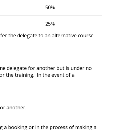
50%
25%
fer the delegate to an alternative course.
one delegate for another but is under no
r the training. In the event of a
for another.
ng a booking or in the process of making a