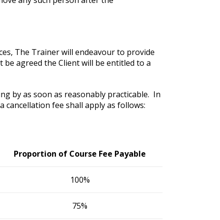
nces, The Trainer will endeavour to provide
t be agreed the Client will be entitled to a
ing by as soon as reasonably practicable. In
 cancellation fee shall apply as follows:
Proportion of Course Fee Payable
100%
75%