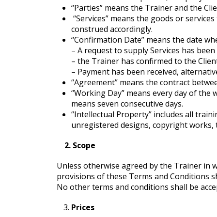
“Parties” means the Trainer and the Clie
“Services” means the goods or services 
construed accordingly.
“Confirmation Date” means the date when
– A request to supply Services has been 
– the Trainer has confirmed to the Client
– Payment has been received, alternat
“Agreement” means the contract between 
“Working Day” means every day of the 
means seven consecutive days.
“Intellectual Property” includes all trai
unregistered designs, copyright works, 
2. Scope
Unless otherwise agreed by the Trainer in w
provisions of these Terms and Conditions shal
No other terms and conditions shall be acce
Prices