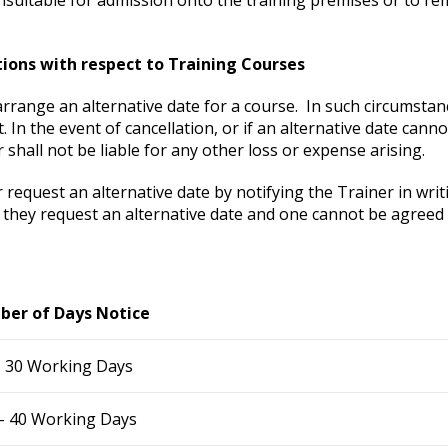
tions with respect to Training Courses
arrange an alternative date for a course. In such circumsta
. In the event of cancellation, or if an alternative date canno
r shall not be liable for any other loss or expense arising.
request an alternative date by notifying the Trainer in writ
if they request an alternative date and one cannot be agreed a
er of Days Notice
– 30 Working Days
– 40 Working Days