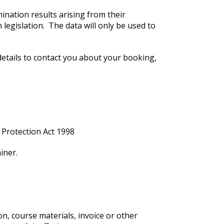
mination results arising from their
legislation. The data will only be used to
details to contact you about your booking,
 Protection Act 1998
iner.
on, course materials, invoice or other