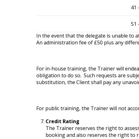
41 
51 
In the event that the delegate is unable to 
An administration fee of £50 plus any differe
For in-house training, the Trainer will end
obligation to do so. Such requests are subje
substitution, the Client shall pay any unavoi
For public training, the Trainer will not ac
Credit Rating
The Trainer reserves the right to assess
booking and also reserves the right to 