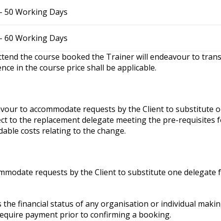
– 50 Working Days
– 60 Working Days
attend the course booked the Trainer will endeavour to trans
nce in the course price shall be applicable.
eavour to accommodate requests by the Client to substitute 
ct to the replacement delegate meeting the pre-requisites fo
dable costs relating to the change.
commodate requests by the Client to substitute one delegate 
 the financial status of any organisation or individual maki
require payment prior to confirming a booking.