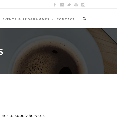
EVENTS & PROGRAMMES
CONTACT
S
iner to supply Services.