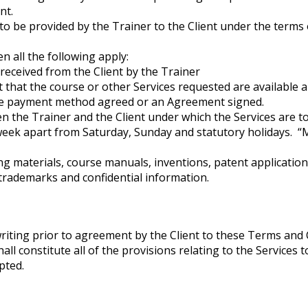
nt.
to be provided by the Trainer to the Client under the terms 
 all the following apply:
received from the Client by the Trainer
 that the course or other Services requested are available an
ive payment method agreed or an Agreement signed.
the Trainer and the Client under which the Services are to 
week apart from Saturday, Sunday and statutory holidays. 
ning materials, course manuals, inventions, patent applicatio
trademarks and confidential information.
riting prior to agreement by the Client to these Terms and 
l constitute all of the provisions relating to the Services t
pted.