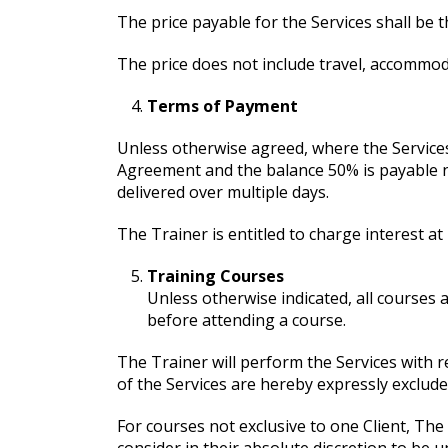
The price payable for the Services shall be 
The price does not include travel, accommoda
Terms of Payment
Unless otherwise agreed, where the Services 
Agreement and the balance 50% is payable no
delivered over multiple days.
The Trainer is entitled to charge interest 
Training Courses
Unless otherwise indicated, all courses a
before attending a course.
The Trainer will perform the Services with r
of the Services are hereby expressly exclude
For courses not exclusive to one Client, Th
consider in their absolute discretion to be