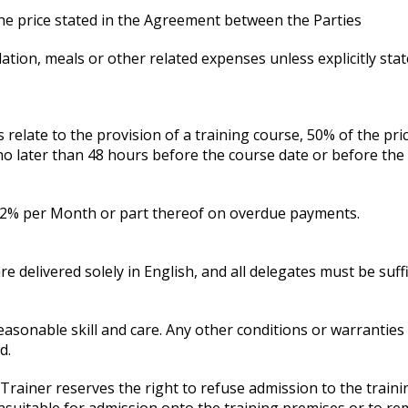
the price stated in the Agreement between the Parties
tion, meals or other related expenses unless explicitly stat
relate to the provision of a training course, 50% of the pri
 later than 48 hours before the course date or before the co
at 2% per Month or part thereof on overdue payments.
re delivered solely in English, and all delegates must be suff
easonable skill and care. Any other conditions or warranties
d.
e Trainer reserves the right to refuse admission to the tra
 unsuitable for admission onto the training premises or to r