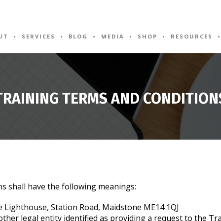
UT
SERVICES
BLOG
MEDIA
SHOP
RESOURCES
TRAINING TERMS AND CONDITION
ns shall have the following meanings:
 Lighthouse, Station Road, Maidstone ME14 1QJ
her legal entity identified as providing a request to the Tra