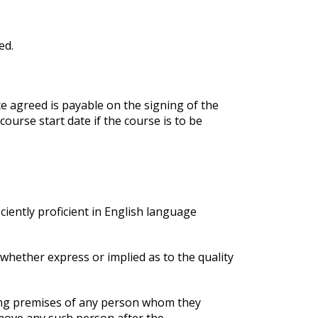
ed.
ce agreed is payable on the signing of the
urse start date if the course is to be
iciently proficient in English language
 whether express or implied as to the quality
ining premises of any person whom they
emove any such person after the