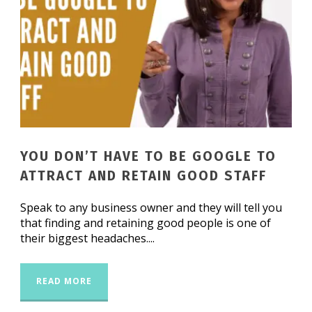
YOU DON’T HAVE TO BE GOOGLE TO
ATTRACT AND RETAIN GOOD STAFF
Speak to any business owner and they will tell you
that finding and retaining good people is one of
their biggest headaches....
READ MORE