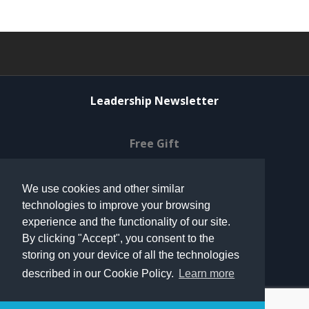
Leadership Newsletter
Free Gift
Privacy Policy
We use cookies and other similar
technologies to improve your browsing
© 2021 Can Do Ventures
experience and the functionality of our site.
By clicking "Accept", you consent to the
storing on your device of all the technologies
Terms of Use
described in our Cookie Policy.
Learn more
Contact