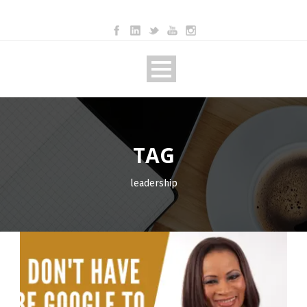
TAG
leadership