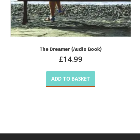
The Dreamer (Audio Book)
£
14.99
ADD TO BASKET