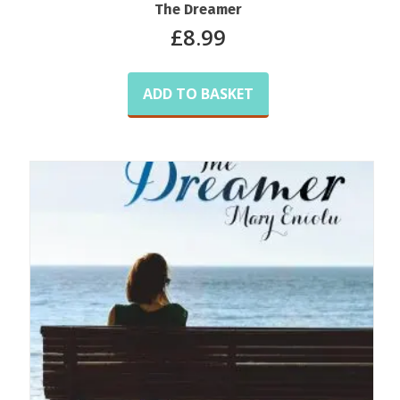
The Dreamer
£
8.99
ADD TO BASKET