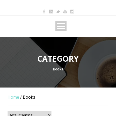
CATEGORY
Books
Home
/ Books