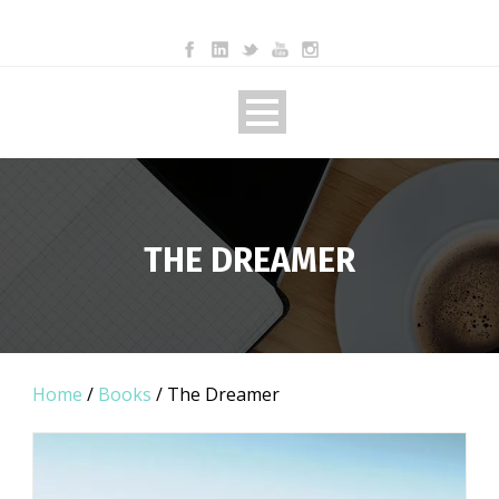
THE DREAMER
Home
/
Books
/ The Dreamer