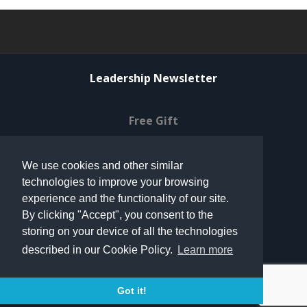
Leadership Newsletter
Free Gift
Privacy Policy
We use cookies and other similar
technologies to improve your browsing
© 2021 Can Do Ventures
experience and the functionality of our site.
By clicking "Accept", you consent to the
storing on your device of all the technologies
Terms of Use
described in our Cookie Policy.
Learn more
Contact
Got it!