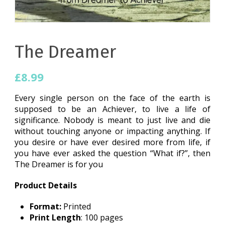
The Dreamer
£
8.99
Every single person on the face of the earth is
supposed to be an Achiever, to live a life of
significance. Nobody is meant to just live and die
without touching anyone or impacting anything. If
you desire or have ever desired more from life, if
you have ever asked the question “What if?”, then
The Dreamer is for you
Product Details
Format:
Printed
Print Length
: 100 pages