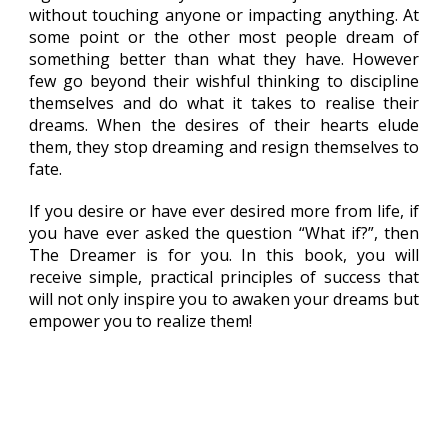
without touching anyone or impacting anything. At
some point or the other most people dream of
something better than what they have. However
few go beyond their wishful thinking to discipline
themselves and do what it takes to realise their
dreams. When the desires of their hearts elude
them, they stop dreaming and resign themselves to
fate.
If you desire or have ever desired more from life, if
you have ever asked the question “What if?”, then
The Dreamer is for you. In this book, you will
receive simple, practical principles of success that
will not only inspire you to awaken your dreams but
empower you to realize them!