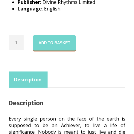
Publisher:
Divine Rhythms Limited
Language
: English
The
ADD TO BASKET
Dreamer
quantity
Description
Description
Every single person on the face of the earth is
supposed to be an Achiever, to live a life of
significance. Nobody is meant to just live and die