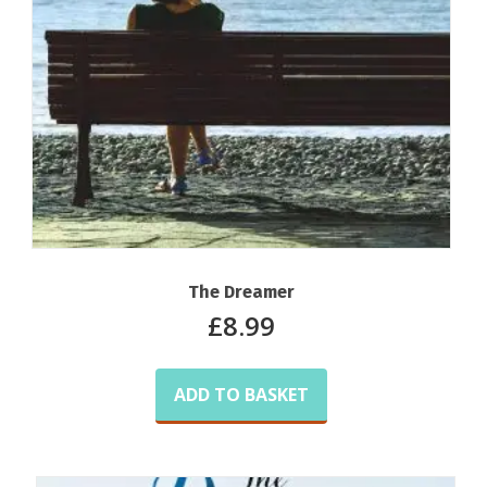
The Dreamer
£
8.99
ADD TO BASKET