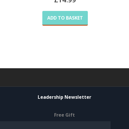
ADD TO BASKET
Leadership Newsletter
Free Gift