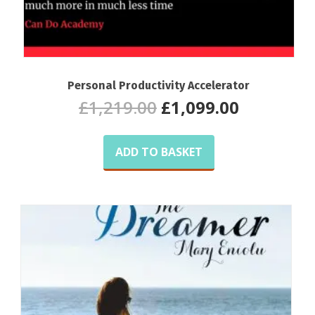
Personal Productivity Accelerator
Original
Current
£
1,219.00
£
1,099.00
price
price
was:
is:
£1,219.00.
£1,099.00
ADD TO BASKET