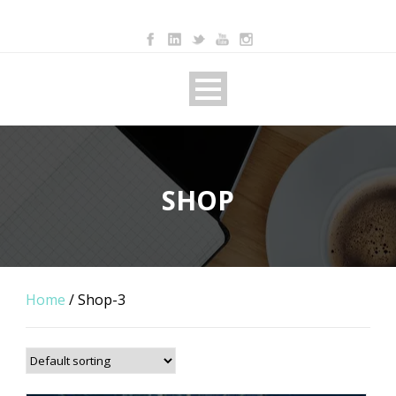
SHOP
Home
/ Shop-3