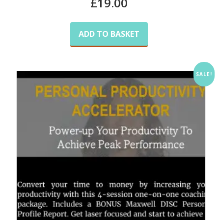
£
19.00
ADD TO BASKET
SALE!