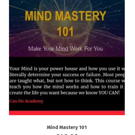
Mind Mastery 101