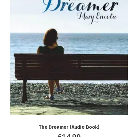
The Dreamer (Audio Book)
£
14.99