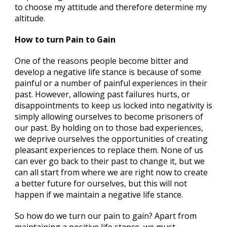
to choose my attitude and therefore determine my
altitude.
How to turn Pain to Gain
One of the reasons people become bitter and
develop a negative life stance is because of some
painful or a number of painful experiences in their
past. However, allowing past failures hurts, or
disappointments to keep us locked into negativity is
simply allowing ourselves to become prisoners of
our past. By holding on to those bad experiences,
we deprive ourselves the opportunities of creating
pleasant experiences to replace them. None of us
can ever go back to their past to change it, but we
can all start from where we are right now to create
a better future for ourselves, but this will not
happen if we maintain a negative life stance.
So how do we turn our pain to gain? Apart from
maintaining a positive life stance, we must