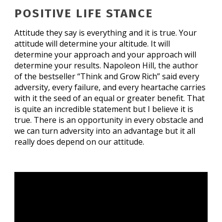
POSITIVE LIFE STANCE
Attitude they say is everything and it is true. Your
attitude will determine your altitude. It will
determine your approach and your approach will
determine your results. Napoleon Hill, the author
of the bestseller “Think and Grow Rich” said every
adversity, every failure, and every heartache carries
with it the seed of an equal or greater benefit. That
is quite an incredible statement but I believe it is
true. There is an opportunity in every obstacle and
we can turn adversity into an advantage but it all
really does depend on our attitude.