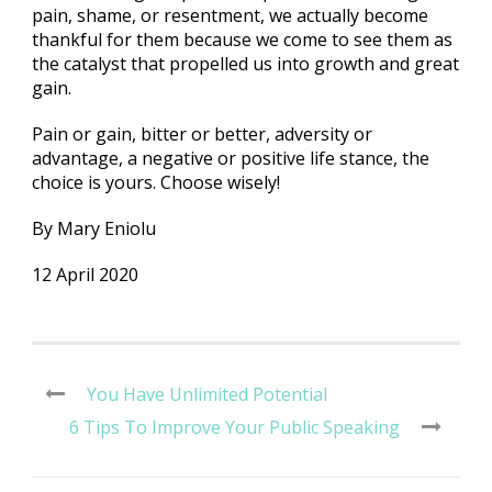
pain, shame, or resentment, we actually become
thankful for them because we come to see them as
the catalyst that propelled us into growth and great
gain.
Pain or gain, bitter or better, adversity or
advantage, a negative or positive life stance, the
choice is yours. Choose wisely!
By Mary Eniolu
12 April 2020
You Have Unlimited Potential
6 Tips To Improve Your Public Speaking