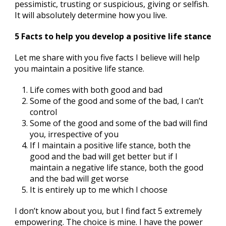
pessimistic, trusting or suspicious, giving or selfish.
It will absolutely determine how you live.
5 Facts to help you develop a positive life stance
Let me share with you five facts I believe will help
you maintain a positive life stance.
Life comes with both good and bad
Some of the good and some of the bad, I can’t
control
Some of the good and some of the bad will find
you, irrespective of you
If I maintain a positive life stance, both the
good and the bad will get better but if I
maintain a negative life stance, both the good
and the bad will get worse
It is entirely up to me which I choose
I don’t know about you, but I find fact 5 extremely
empowering. The choice is mine. I have the power