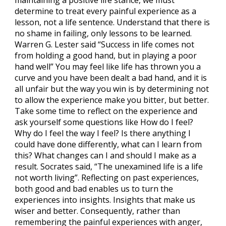
determine to treat every painful experience as a
lesson, not a life sentence. Understand that there is
no shame in failing, only lessons to be learned.
Warren G. Lester said “Success in life comes not
from holding a good hand, but in playing a poor
hand well” You may feel like life has thrown you a
curve and you have been dealt a bad hand, and it is
all unfair but the way you win is by determining not
to allow the experience make you bitter, but better.
Take some time to reflect on the experience and
ask yourself some questions like How do I feel?
Why do I feel the way I feel? Is there anything I
could have done differently, what can I learn from
this? What changes can I and should I make as a
result. Socrates said, “The unexamined life is a life
not worth living”. Reflecting on past experiences,
both good and bad enables us to turn the
experiences into insights. Insights that make us
wiser and better. Consequently, rather than
remembering the painful experiences with anger,