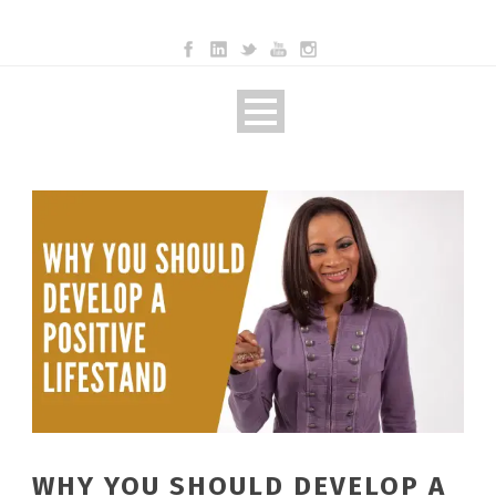
WHY YOU SHOULD DEVELOP A