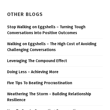
OTHER BLOGS
Stop Walking on Eggshells – Turning Tough
Conversations into Positive Outcomes
Walking on Eggshells – The High Cost of Avoiding
Challenging Conversations
Leveraging The Compound Effect
Doing Less – Achieving More
Five Tips To Beating Procrastination
Weathering The Storm – Building Relationship
Resilience