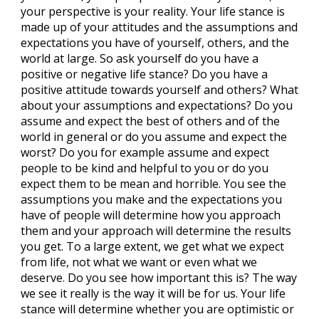
your perspective is your reality. Your life stance is
made up of your attitudes and the assumptions and
expectations you have of yourself, others, and the
world at large. So ask yourself do you have a
positive or negative life stance? Do you have a
positive attitude towards yourself and others? What
about your assumptions and expectations? Do you
assume and expect the best of others and of the
world in general or do you assume and expect the
worst? Do you for example assume and expect
people to be kind and helpful to you or do you
expect them to be mean and horrible. You see the
assumptions you make and the expectations you
have of people will determine how you approach
them and your approach will determine the results
you get. To a large extent, we get what we expect
from life, not what we want or even what we
deserve. Do you see how important this is? The way
we see it really is the way it will be for us. Your life
stance will determine whether you are optimistic or