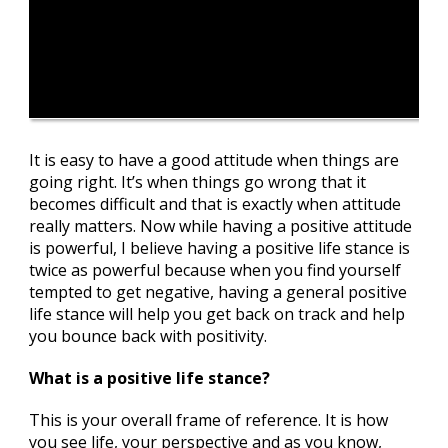
It is easy to have a good attitude when things are
going right. It’s when things go wrong that it
becomes difficult and that is exactly when attitude
really matters. Now while having a positive attitude
is powerful, I believe having a positive life stance is
twice as powerful because when you find yourself
tempted to get negative, having a general positive
life stance will help you get back on track and help
you bounce back with positivity.
What is a positive life stance?
This is your overall frame of reference. It is how
you see life, your perspective and as you know,