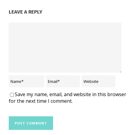
LEAVE A REPLY
Save my name, email, and website in this browser
for the next time I comment.