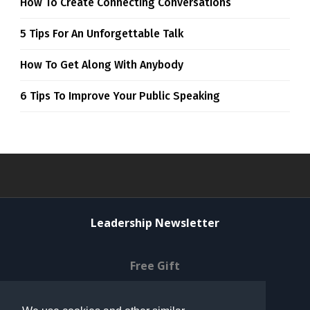
How To Create Connecting Conversations
5 Tips For An Unforgettable Talk
How To Get Along With Anybody
6 Tips To Improve Your Public Speaking
Leadership Newsletter
Free Gift
Privacy Policy